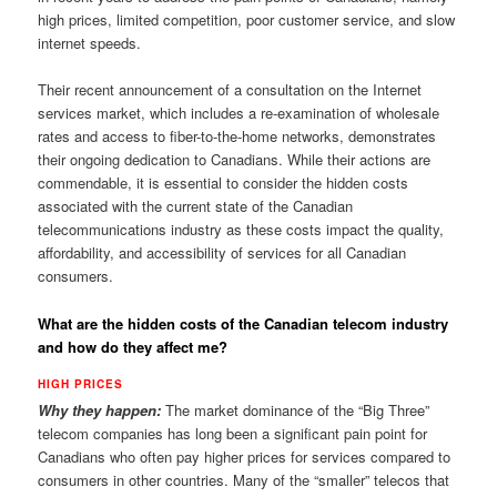
high prices, limited competition, poor customer service, and slow
internet speeds.
Their recent announcement of a consultation on the Internet
services market, which includes a re-examination of wholesale
rates and access to fiber-to-the-home networks, demonstrates
their ongoing dedication to Canadians. While their actions are
commendable, it is essential to consider the hidden costs
associated with the current state of the Canadian
telecommunications industry as these costs impact the quality,
affordability, and accessibility of services for all Canadian
consumers.
What are the hidden costs of the Canadian telecom industry
and how do they affect me?
HIGH PRICES
Why they happen:
The market dominance of the “Big Three”
telecom companies has long been a significant pain point for
Canadians who often pay higher prices for services compared to
consumers in other countries. Many of the “smaller” telecos that