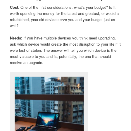
Cost:
One of the first considerations: what’s your budget? Is it
worth spending the money for the latest and greatest, or would a
refurbished, year-old device serve you and your budget just as
well?
Needs
: If you have multiple devices you think need upgrading,
ask which device would create the most disruption to your life if it
were lost or stolen. The answer will tell you which device is the
most valuable to you and is, potentially, the one that should
receive an upgrade.