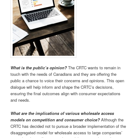
What is the public’s opinion?
The CRTC wants to remain in
touch with the needs of Canadians and they are offering the
public a chance to voice their concerns and opinions. This open
dialogue will help inform and shape the CRTC’s decisions,
ensuring the final outcomes align with consumer expectations
and needs.
What are the implications of various wholesale access
models on competition and consumer choice?
Although the
CRTC has decided not to pursue a broader implementation of the
disaggregated model for wholesale access to large companies’