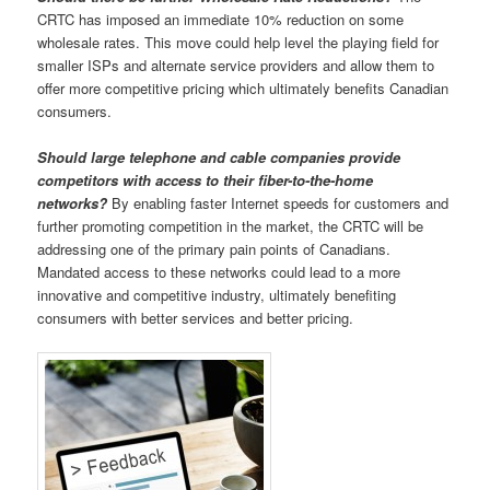
CRTC has imposed an immediate 10% reduction on some
wholesale rates. This move could help level the playing field for
smaller ISPs and alternate service providers and allow them to
offer more competitive pricing which ultimately benefits Canadian
consumers.
Should large telephone and cable companies provide
competitors with access to their fiber-to-the-home
networks?
By enabling faster Internet speeds for customers and
further promoting competition in the market, the CRTC will be
addressing one of the primary pain points of Canadians.
Mandated access to these networks could lead to a more
innovative and competitive industry, ultimately benefiting
consumers with better services and better pricing.