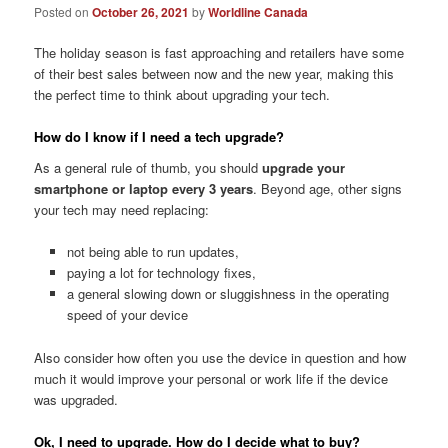
Posted on
October 26, 2021
by
Worldline Canada
The holiday season is fast approaching and retailers have some
of their best sales between now and the new year, making this
the perfect time to think about upgrading your tech.
How do I know if I need a tech upgrade?
As a general rule of thumb, you should
upgrade your
smartphone or laptop every 3 years
. Beyond age, other signs
your tech may need replacing:
not being able to run updates,
paying a lot for technology fixes,
a general slowing down or sluggishness in the operating
speed of your device
Also consider how often you use the device in question and how
much it would improve your personal or work life if the device
was upgraded.
Ok, I need to upgrade. How do I decide what to buy?