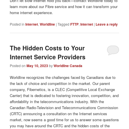
Don’t let slow internet hold you back—contact Worldline today to
learn more about our Fibre service and how it can transform your
home internet experience.
Posted in
Internet
,
Worldline
|
Tagged
FTTP
,
Internet
|
Leave a reply
The Hidden Costs to Your
Internet Service Providers
Posted on
May 10, 2023
by
Worldline Canada
Worldline recognizes the challenges faced by Canadians due to
the lack of choice and competition in the market. Our parent
company, Fibernetics, is a CLEC (Competitive Local Exchange
Carrier) that is dedicated to fostering innovation, competition, and
affordability in the telecommunications industry. With the
Canadian Radio-Television and Telecommunications Commission
(CRTC) announcing a consultation on the Internet services
market, now seems a good time for us to answer some questions
you may have around the CRTC and the hidden costs of the