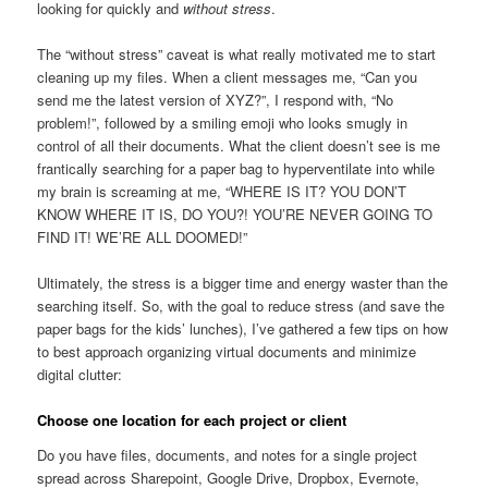
looking for quickly and
without stress
.
The “without stress” caveat is what really motivated me to start
cleaning up my files. When a client messages me, “Can you
send me the latest version of XYZ?”, I respond with, “No
problem!”, followed by a smiling emoji who looks smugly in
control of all their documents. What the client doesn’t see is me
frantically searching for a paper bag to hyperventilate into while
my brain is screaming at me, “WHERE IS IT? YOU DON’T
KNOW WHERE IT IS, DO YOU?! YOU’RE NEVER GOING TO
FIND IT! WE’RE ALL DOOMED!”
Ultimately, the stress is a bigger time and energy waster than the
searching itself. So, with the goal to reduce stress (and save the
paper bags for the kids’ lunches), I’ve gathered a few tips on how
to best approach organizing virtual documents and minimize
digital clutter:
Choose one location for each project or client
Do you have files, documents, and notes for a single project
spread across Sharepoint, Google Drive, Dropbox, Evernote,