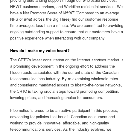
providing outstanding support through our wholesale services,
NEWT business services, and Worldline residential services. We
have a Net Promoter Score of
WHAT
(Compared to an average
NPS of
what
across the Big Three) fnd our customer response
time averages less than a minute. We are committed to providing
ongoing outstanding support to ensure that our customers have a
positive experience when interacting with our company.
How do I make my voice heard?
The CRTC’s latest consultation on the Internet services market is
a promising development in the ongoing effort to address the
hidden costs associated with the current state of the Canadian
telecommunications industry. By re-examining wholesale rates
and considering mandated access to fiber-to-the-home networks,
the CRTC is taking crucial steps toward promoting competition,
lowering prices, and increasing choice for consumers.
Fibernetics
is proud to be an active participant in this process,
advocating for policies that
benefit
Canadian consumers and
working to
provide
innovative, affordable, and high-quality
telecommunications services. As the industry evolves, we