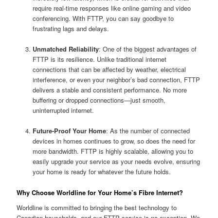
require real-time responses like online gaming and video
conferencing. With FTTP, you can say goodbye to
frustrating lags and delays.
Unmatched Reliability
: One of the biggest advantages of
FTTP is its resilience. Unlike traditional internet
connections that can be affected by weather, electrical
interference, or even your neighbor’s bad connection, FTTP
delivers a stable and consistent performance. No more
buffering or dropped connections—just smooth,
uninterrupted internet.
Future-Proof Your Home
: As the number of connected
devices in homes continues to grow, so does the need for
more bandwidth. FTTP is highly scalable, allowing you to
easily upgrade your service as your needs evolve, ensuring
your home is ready for whatever the future holds.
Why Choose Worldline for Your Home’s Fibre Internet?
Worldline is committed to bringing the best technology to
Canadian households, and our FTTP service is no exception. We