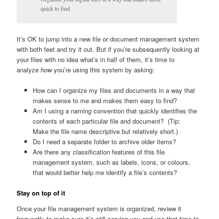
quick to find
It’s OK to jump into a new file or document management system
with both feet and try it out. But if you’re subsequently looking at
your files with no idea what’s in half of them, it’s time to
analyze
how
you’re using this system by asking:
How can I organize my files and documents in a way that
makes sense to me and makes them easy to find?
Am I using a naming convention that quickly identifies the
contents of each particular file and document? (Tip:
Make the file name descriptive but relatively short.)
Do I need a separate folder to archive older items?
Are there any classification features of this file
management system, such as labels, icons, or colours,
that would better help me identify a file’s contents?
Stay on top of it
Once your file management system is organized, review it
frequently to make sure it’s still serving you and use that time to