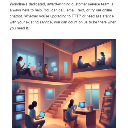
Worldline’s dedicated, award-winning customer service team is
always here to help. You can call, email, text, or try our online
chatbot. Whether you’re upgrading to FTTP or need assistance
with your existing service, you can count on us to be there when
you need it.