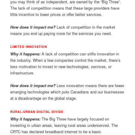
you may think of as independent, are owned by the “Big Three”.
The lack of competition means that these large providers have
little incentive to lower prices or offer better services.
How does it impact me?
Lack of competition in the market
means you end up paying more for the services you need.
LIMITED INNOVATION
Why it happens:
A lack of competition can stifle innovation in
the industry. When a few companies control the market, there’s
less motivation to invest in new technologies, services, or
infrastructure.
How does it impact me?
Less innovation means there are fewer
emerging technologies which puts Canadians and our businesses
at a disadvantage on the global stage.
RURAL-URBAN DIGITAL DIVIDE
Why it happens:
The Big Three have largely focused on
investing in urban areas, leaving rural areas underserved. The
CRTC has declared broadband internet to be a basic