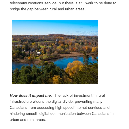
telecommunications service, but there is still work to be done to
bridge the gap between rural and urban areas.
How does it impact me:
The lack of investment in rural
infrastructure widens the digital divide, preventing many
Canadians from accessing high-speed internet services and
hindering smooth digital communication between Canadians in
urban and rural areas.