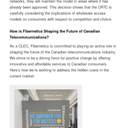
networks, they will maintain the model in areas where it has
already been approved. This decision shows that the CRTC is
carefully considering the implications of wholesale access
models on consumers with respect to competition and choice.
How is Fibernetics Shaping the Future of Canadian
Telecommunications?
As a CLEC, Fibernetics is committed to playing an active role in
shaping the future of the Canadian telecommunications industry.
We strive to be a driving force for positive change by offering
innovative and affordable services to Canadian consumers.
Here’s how we’re working to address the hidden costs in the
current market: