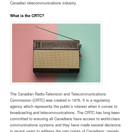
Canadian telecommunications industry.
What is the CRTC?
The
Canadian Radio-Television and Telecommunications
Commission (CRTC) was created in 1976. It is a regulatory
agency which represents the public’s interest when it comes to
broadcasting and telecommunications. The CRTC has long been
committed to ensuring all Canadians have access to world-class
communications systems and they have made several decisions
in recent years to address the pain points of Canadians; namely