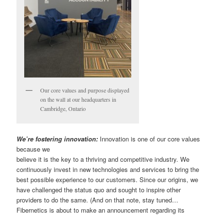
Our core values and purpose displayed
on the wall at our headquarters in
Cambridge, Ontario
We’re fostering innovation:
Innovation is one of our core values
because we
believe it is the key to a thriving and competitive industry. We
continuously invest in new technologies and services to bring the
best possible experience to our customers. Since our origins, we
have challenged the status quo and sought to inspire other
providers to do the same. (And on that note, stay tuned…
Fibernetics is about to make an announcement regarding its