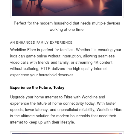
Perfect for the modern household that needs multiple devices
working at one time.
AN ENHANCED FAMILY EXPERIENCE
Worldline Fibre is perfect for families. Whether it’s ensuring your
kids can game online without interruption, allowing seamless
video calls with friends and family, or streaming 4K content
without buffering, FTTP delivers the high-quality internet
experience your household deserves.
Experience the Future, Today
Upgrade your home internet to Fibre with Worldline and
experience the future of home connectivity today. With faster
speeds, lower latency, and unparalleled reliability, Worldline Fibre
is the ultimate solution for modern households that need their
internet to keep up with their lifestyle.