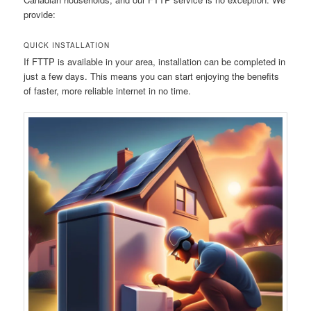
provide:
QUICK INSTALLATION
If FTTP is available in your area, installation can be completed in
just a few days. This means you can start enjoying the benefits
of faster, more reliable internet in no time.