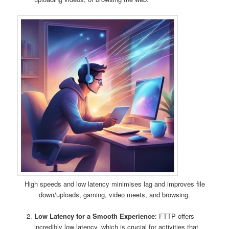
High speeds and low latency minimises lag and improves file
down/uploads, gaming, video meets, and browsing.
Low Latency for a Smooth Experience
: FTTP offers
incredibly low latency, which is crucial for activities that