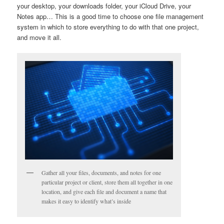
your desktop, your downloads folder, your iCloud Drive, your
Notes app… This is a good time to choose one file management
system in which to store everything to do with that one project,
and move it all.
Gather all your files, documents, and notes for one
particular project or client, store them all together in one
location, and give each file and document a name that
makes it easy to identify what’s inside