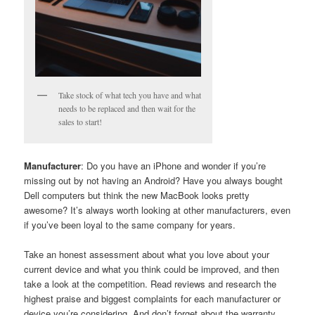
Take stock of what tech you have and what
needs to be replaced and then wait for the
sales to start!
Manufacturer
: Do you have an iPhone and wonder if you’re
missing out by not having an Android? Have you always bought
Dell computers but think the new MacBook looks pretty
awesome? It’s always worth looking at other manufacturers, even
if you’ve been loyal to the same company for years.
Take an honest assessment about what you love about your
current device and what you think could be improved, and then
take a look at the competition. Read reviews and research the
highest praise and biggest complaints for each manufacturer or
device you’re considering. And don’t forget about the warranty