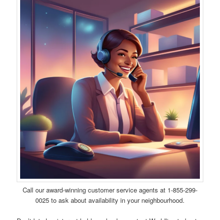
Call our award-winning customer service agents at 1-855-299-
0025 to ask about availability in your neighbourhood.