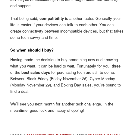
and support.
That being said,
compatibility
is another factor. Generally your
life is easier if your devices can talk to each other. You can
create connectivity between incompatible devices, but that takes
some tech savvy and time.
So when should I buy?
Having made the decision to buy something new and knowing
what you want, it can be hard to wait. Fortunately for you, three
of the
best sales days
for purchasing tech are still to come.
Between Black Friday (Friday November 26), Cyber Monday
(Monday November 29), and Boxing Day sales, you’re bound to
find a deal.
We’ll see you next month for another tech challenge. In the
meantime, good luck and happy shopping!
Posted in
,
|
Tagged
,
,