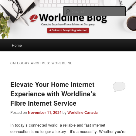
Skip
Skip
What's Up at Canada's Lowest Price Home Phone & Internet Provider
to
to
Sear
primary
secondary
content
content
Worldline Canada
Main
Home
menu
CATEGORY ARCHIVES:
WORLDLINE
Elevate Your Home Internet
Experience with Worldline’s
Fibre Internet Service
Posted on
November 11, 2024
by
Worldline Canada
In today’s connected world, a reliable and fast internet
connection is no longer a luxury—it’s a necessity. Whether you’re