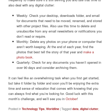
also deal with any digital clutter:
Weekly: Check your desktop, downloads folder, and email
for documents that need to be moved, renamed, and stored
with other project files. Also use this time to delete and
unsubscribe from any email newsletters or notifications you
don’t read or require.
Monthly: Delete any photos on your phone or computer that
aren’t worth keeping. At the end of each year, find the
photos that best tell the story of that year and
make a
photo book
.
Quarterly: Check for any documents you haven’t opened in
over 90 days and consider archiving them.
It can feel like an overwhelming task when you first get started,
but take it folder by folder and soon you’ll be enjoying the extra
time and sense of relaxation that comes with knowing that you
can always find what you’re looking for. Good luck with this
month’s challenge, and we’ll see you in
October
!
Posted in
Technology Tips
,
Worldline
|
Tagged
data
,
digital clutter
,