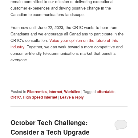
remain
committed to our mission of delivering exceptional
customer experiences and driving positive change in the
Canadian telecommunications landscape.
From now until June 22, 2023, the CRTC wants to hear from
Canadians and we encourage all Canadians to participate in the
CRTC’s consultation.
Voice your opinion on the future of this
industry.
Together, we can work toward a more competitive and
consumer-friendly telecommunications market that benefits
everyone.
Posted in
Fibernetics
,
Internet
,
Worldline
|
Tagged
affordable
,
CRTC
,
High Speed Internet
|
Leave a reply
October Tech Challenge:
Consider a Tech Upgrade