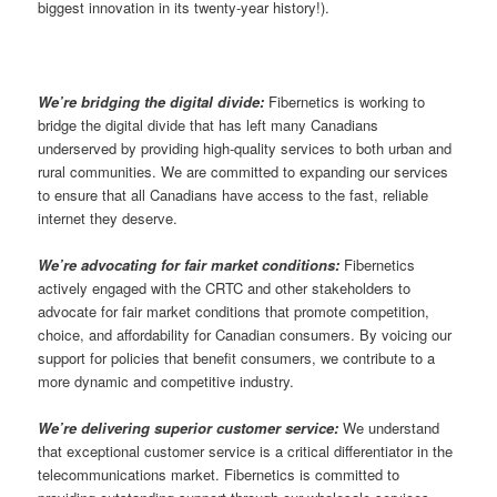
biggest innovation in its twenty-year history!).
We’re bridging the digital divide:
Fibernetics is working to
bridge the digital divide that has left many Canadians
underserved by providing high-quality services to both urban and
rural communities. We are committed to expanding our services
to ensure that all Canadians have access to the fast, reliable
internet they deserve.
We’re advocating for fair market conditions:
Fibernetics
actively engaged with the CRTC and other stakeholders to
advocate for fair market conditions that promote competition,
choice, and affordability for Canadian consumers. By voicing our
support for policies that benefit consumers, we contribute to a
more dynamic and competitive industry.
We’re delivering superior customer service:
We understand
that exceptional customer service is a critical differentiator in the
telecommunications market. Fibernetics is committed to