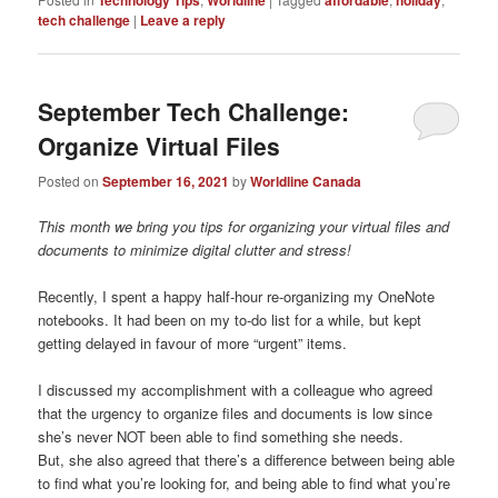
Technology Tips
Worldline
affordable
holiday
tech challenge
|
Leave a reply
September Tech Challenge:
Organize Virtual Files
Posted on
September 16, 2021
by
Worldline Canada
This month we bring you tips for organizing your virtual files and
documents to minimize digital clutter and stress!
Recently, I spent a happy half-hour re-organizing my OneNote
notebooks. It had been on my to-do list for a while, but kept
getting delayed in favour of more “urgent” items.
I discussed my accomplishment with a colleague who agreed
that the urgency to organize files and documents is low since
she’s never NOT been able to find something she needs.
But, she also agreed that there’s a difference between being able
to find what you’re looking for, and being able to find what you’re