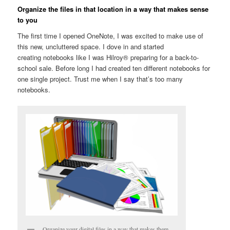
Organize the files in that location in a way that makes sense
to you
The first time I opened OneNote, I was excited to make use of
this new, uncluttered space. I dove in and started
creating notebooks like I was Hilroy® preparing for a back-to-
school sale. Before long I had created ten different notebooks for
one single project. Trust me when I say that’s too many
notebooks.
Organize your digital files in a way that makes them