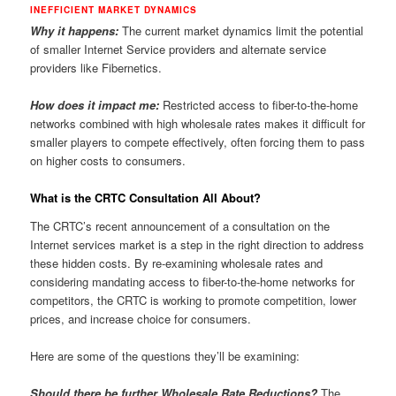
INEFFICIENT MARKET DYNAMICS
Why it happens:
The current market dynamics limit the potential
of smaller Internet Service providers and alternate service
providers like Fibernetics.
How does it impact me:
Restricted access to fiber-to-the-home
networks combined with high wholesale rates makes it difficult for
smaller players to compete effectively, often forcing them to pass
on higher costs to consumers.
What is the CRTC Consultation All About?
The CRTC’s recent announcement of a consultation on the
Internet services market is a step in the right direction to address
these hidden costs.
By re-examining wholesale rates and
considering mandating access to fiber-to-the-home networks for
competitors, the CRTC is working to promote competition, lower
prices, and increase choice for consumers.
Here are some of the questions they’ll be examining:
Should there be further Wholesale Rate Reductions?
The