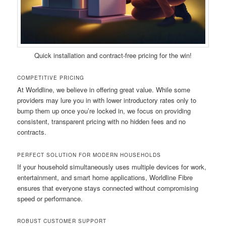
Quick installation and contract-free pricing for the win!
COMPETITIVE PRICING
At Worldline, we believe in offering great value. While some
providers may lure you in with lower introductory rates only to
bump them up once you’re locked in, we focus on providing
consistent, transparent pricing with no hidden fees and no
contracts.
PERFECT SOLUTION FOR MODERN HOUSEHOLDS
If your household simultaneously uses multiple devices for work,
entertainment, and smart home applications, Worldline Fibre
ensures that everyone stays connected without compromising
speed or performance.
ROBUST CUSTOMER SUPPORT