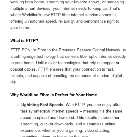
working from home, streaming your favorite shows, or managing
multiple smart devices, your internet needs to keep up. That’s
where Worldline’s new FTTP fibre internet service comes in,
offering unmatched speed, reliability, and performance right to
your home.
What is FTTP?
FTTP PON, or Fibre to the Premises Passive Optical Network, is
a cutting-edge technology that delivers fiber optic internet directly
to your home. Unlike older technologies that rely on copper or
coaxial cables, FTTP ensures that your connection is fast,
reliable, and capable of handling the demands of modern digital
life.
Why Worldline Fibre is Perfect for Your Home
Lightning-Fast Speeds
: With FTTP, you can enjoy ultra-
fast symmetrical internet speeds – meaning it’s the same
speed to upload and download. This results in smoother
streaming, quicker downloads, and a seamless online
experience, whether you’re gaming, video chatting,
uploading videos, or browsing the web.