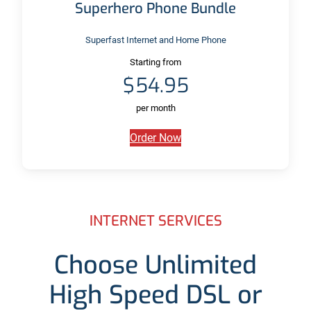
Superhero Phone Bundle
Superfast Internet and Home Phone
Starting from
$54.95
per month
Order Now
INTERNET SERVICES
Choose Unlimited
High Speed DSL or