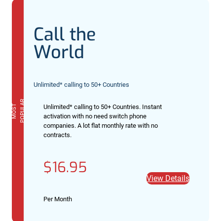
Call the
World
Unlimited* calling to 50+ Countries
R
M
O
S
T
P
O
P
U
L
A
Unlimited* calling to 50+ Countries. Instant
activation with no need switch phone
companies. A lot flat monthly rate with no
contracts.
$16.95
View Details
Per Month