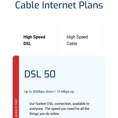
Cable Internet Plans
High Speed
High Speed
DSL
Cable
DSL 50
Up to 50Mbps down / 10 Mbps up
ALWAYS FAST
Our fastest DSL connection, available to
everyone. The speed you need for all the
things you do online.