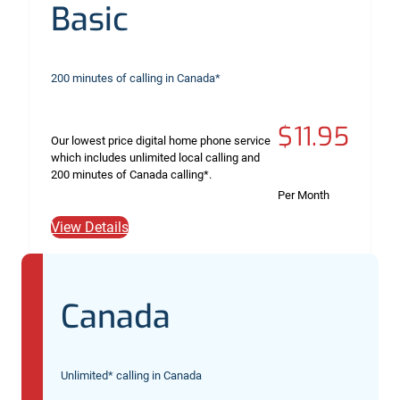
Basic
200 minutes of calling in Canada*
$11.95
Our lowest price digital home phone service
which includes unlimited local calling and
200 minutes of Canada calling*.
Per Month
View Details
Canada
Unlimited* calling in Canada