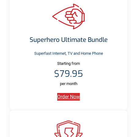
Superhero Ultimate Bundle
Superfast Internet, TV and Home Phone
Starting from
$79.95
per month
Order Now