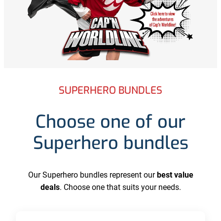
SUPERHERO BUNDLES
Choose one of our
Superhero bundles
Our Superhero bundles represent our
best value
deals
. Choose one that suits your needs.