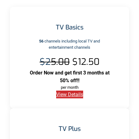
TV Basics
56
channels including local TV and
entertainment channels
$2
5.00
$12.50
Order Now and get first 3 months at
50% off!!
per month
View Details
TV Plus