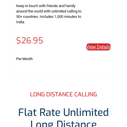
Keep in touch with friends and family
around the world with unlimited calling to
50+ countries. Includes 1,000 minutes to
India.
$26.95
View Details
Per Month
LONG DISTANCE CALLING
Flat Rate Unlimited
Long Distance