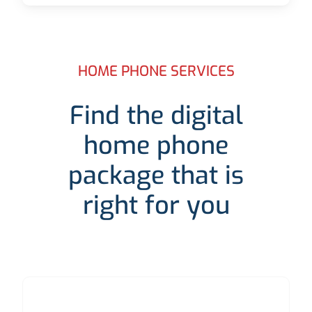
HOME PHONE SERVICES
Find the digital
home phone
package that is
right for you