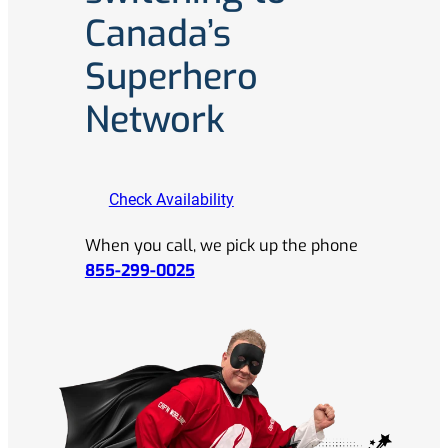
Canada’s
Superhero
Network
Check Availability
When you call, we pick up the phone
855-299-0025