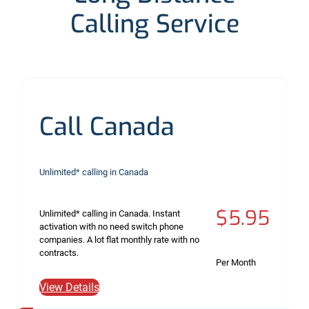
Calling Service
Call Canada
Unlimited* calling in Canada
$5.95
Unlimited* calling in Canada. Instant
activation with no need switch phone
companies. A lot flat monthly rate with no
contracts.
Per Month
View Details