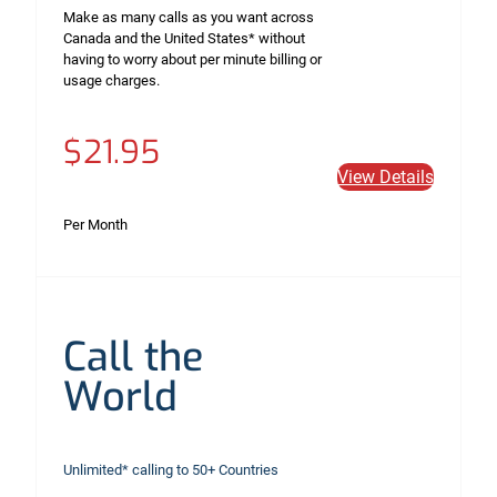
Make as many calls as you want across
Canada and the United States* without
having to worry about per minute billing or
usage charges.
$21.95
View Details
Per Month
Call the
World
Unlimited* calling to 50+ Countries