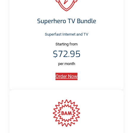
Superhero TV Bundle
Superfast Internet and TV
Starting from
$72.95
per month
Order Now