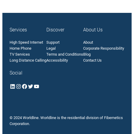
Services
Discover
About Us
High Speed Internet
Support
About
Home Phone
Legal
Corporate Responsibility
TV Services
Terms and Conditions
Blog
Long Distance Calling
Accessibility
Contact Us
Social
LinkedIn
Instagram
Facebook
Twitter
YouTube
© 2024 Worldline. Worldline is the residential division of
Fibernetics
Corporation
.