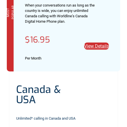
When your conversations run as long as the
R
M
O
S
T
P
O
P
U
L
A
country is wide, you can enjoy unlimited
Canada calling with Worldline’s Canada
Digital Home Phone plan.
$16.95
View Details
Per Month
Canada &
USA
Unlimited* calling in Canada and USA