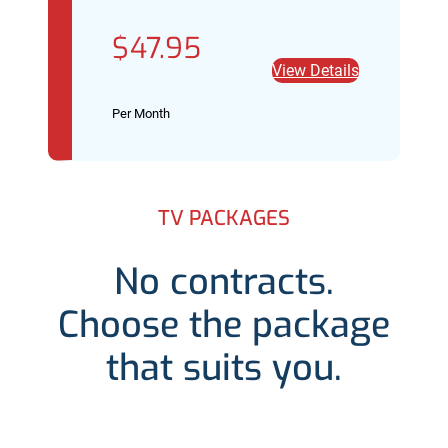
$47.95
View Details
Per Month
TV PACKAGES
No contracts.
Choose the package
that suits you.