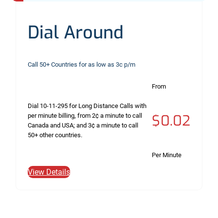
Dial Around
Call 50+ Countries for as low as 3c p/m
From
Dial 10-11-295 for Long Distance Calls with
$0.02
per minute billing, from 2¢ a minute to call
Canada and USA; and 3¢ a minute to call
50+ other countries.
Per Minute
View Details