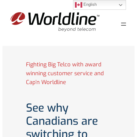
English
Skip
to
content
Fighting Big Telco with award
winning customer service and
Cap’n Worldline
See why
Canadians are
switching to