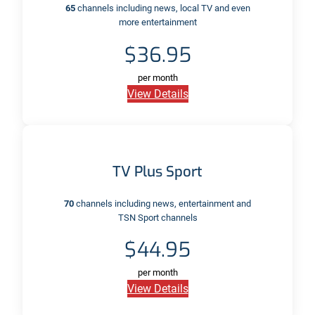
65
channels including news, local TV and even
more entertainment
$36.95
per month
View Details
TV Plus Sport
70
channels including news, entertainment and
TSN Sport channels
$44.95
per month
View Details