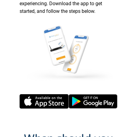
experiencing. Download the app to get
started, and follow the steps below.