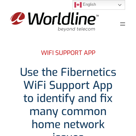
English
Skip
to
content
WIFI SUPPORT APP
Use the Fibernetics
WiFi Support App
to identify and fix
many common
home network