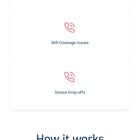
Wifi Coverage Issues
Device Drop-offs
How it works