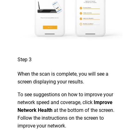
Step 3
When the scan is complete, you will see a
screen displaying your results.
To see suggestions on how to improve your
network speed and coverage, click
Improve
Network Health
at the bottom of the screen.
Follow the instructions on the screen to
improve your network.