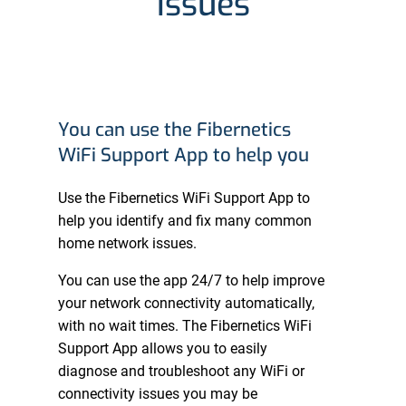
issues
You can use the Fibernetics
WiFi Support App to help you
Use the Fibernetics WiFi Support App to
help you identify and fix many common
home network issues.
You can use the app 24/7 to help improve
your network connectivity automatically,
with no wait times. The Fibernetics WiFi
Support App allows you to easily
diagnose and troubleshoot any WiFi or
connectivity issues you may be