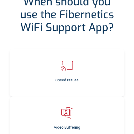
When should you
use the Fibernetics
WiFi Support App?
Speed Issues
Video Buffering