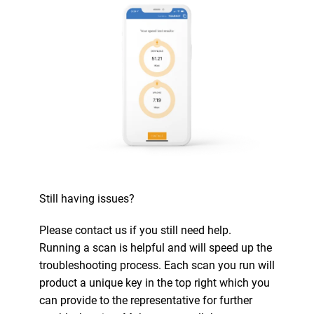
Still having issues?
Please contact us if you still need help.
Running a scan is helpful and will speed up the
troubleshooting process. Each scan you run will
product a unique key in the top right which you
can provide to the representative for further