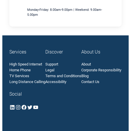
Monday-Friday: 8.00am-9.00pm | Weekend: 9.00am-
5.00pm
Services
Discover
About Us
High Speed Internet
Support
About
Home Phone
Legal
Corporate Responsibility
TV Services
Terms and Conditions
Blog
Long Distance Calling
Accessibility
Contact Us
Social
LinkedIn
Instagram
Facebook
Twitter
YouTube