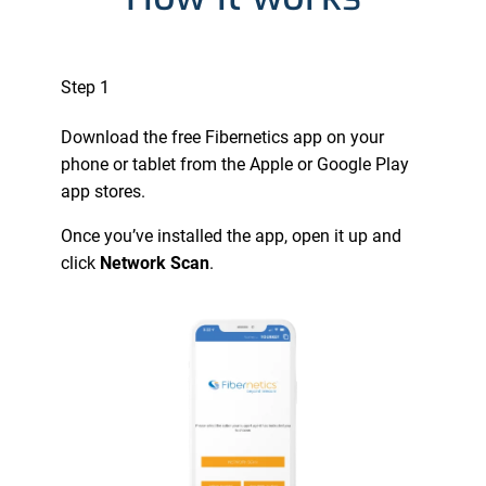
Step 1
Download the free Fibernetics app on your
phone or tablet from the Apple or Google Play
app stores.
Once you’ve installed the app, open it up and
click
Network Scan
.