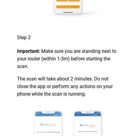
Step 2
Important:
Make sure you are standing next to
your router (within 1-3m) before starting the
scan.
The scan will take about 2 minutes. Do not
close the app or perform any actions on your
phone while the scan is running.