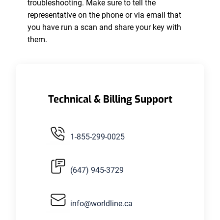
troubleshooting. Make sure to tell the
representative on the phone or via email that
you have run a scan and share your key with
them.
Technical & Billing Support
1-855-299-0025
(647) 945-3729
info@worldline.ca