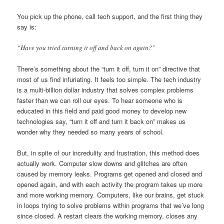
You pick up the phone, call tech support, and the first thing they
say is:
“Have you tried turning it off and back on again?”
There’s something about the “turn it off, turn it on” directive that
most of us find infuriating. It feels too simple. The tech industry
is a multi-billion dollar industry that solves complex problems
faster than we can roll our eyes. To hear someone who is
educated in this field and paid good money to develop new
technologies say, “turn it off and turn it back on” makes us
wonder why they needed so many years of school.
But, in spite of our incredulity and frustration, this method does
actually work. Computer slow downs and glitches are often
caused by memory leaks. Programs get opened and closed and
opened again, and with each activity the program takes up more
and more working memory. Computers, like our brains, get stuck
in loops trying to solve problems within programs that we’ve long
since closed. A restart clears the working memory, closes any