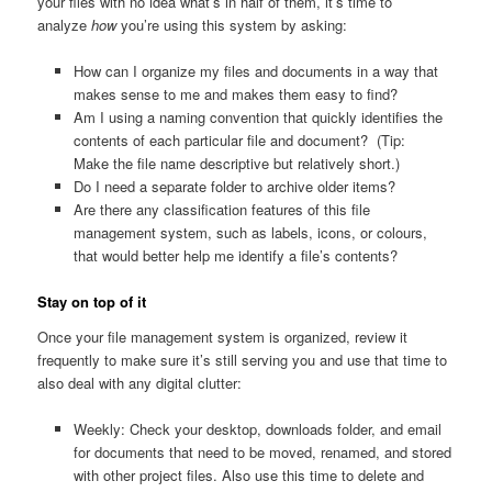
your files with no idea what’s in half of them, it’s time to
analyze
how
you’re using this system by asking:
How can I organize my files and documents in a way that
makes sense to me and makes them easy to find?
Am I using a naming convention that quickly identifies the
contents of each particular file and document? (Tip:
Make the file name descriptive but relatively short.)
Do I need a separate folder to archive older items?
Are there any classification features of this file
management system, such as labels, icons, or colours,
that would better help me identify a file’s contents?
Stay on top of it
Once your file management system is organized, review it
frequently to make sure it’s still serving you and use that time to
also deal with any digital clutter:
Weekly: Check your desktop, downloads folder, and email
for documents that need to be moved, renamed, and stored
with other project files. Also use this time to delete and