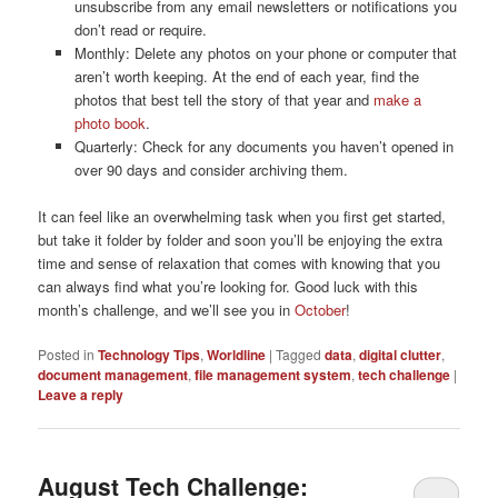
unsubscribe from any email newsletters or notifications you
don’t read or require.
Monthly: Delete any photos on your phone or computer that
aren’t worth keeping. At the end of each year, find the
photos that best tell the story of that year and
make a
photo book
.
Quarterly: Check for any documents you haven’t opened in
over 90 days and consider archiving them.
It can feel like an overwhelming task when you first get started,
but take it folder by folder and soon you’ll be enjoying the extra
time and sense of relaxation that comes with knowing that you
can always find what you’re looking for. Good luck with this
month’s challenge, and we’ll see you in
October
!
Posted in
Technology Tips
,
Worldline
|
Tagged
data
,
digital clutter
,
document management
,
file management system
,
tech challenge
|
Leave a reply
August Tech Challenge: