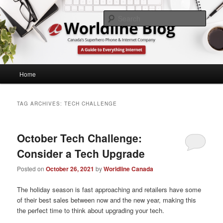
Skip
Skip
What's Up at Canada's Lowest Price Home Phone & Internet Provider
to
to
Sear
primary
secondary
content
content
Worldline Canada
Main
Home
menu
TAG ARCHIVES:
TECH CHALLENGE
October Tech Challenge:
Consider a Tech Upgrade
Posted on
October 26, 2021
by
Worldline Canada
The holiday season is fast approaching and retailers have some
of their best sales between now and the new year, making this
the perfect time to think about upgrading your tech.