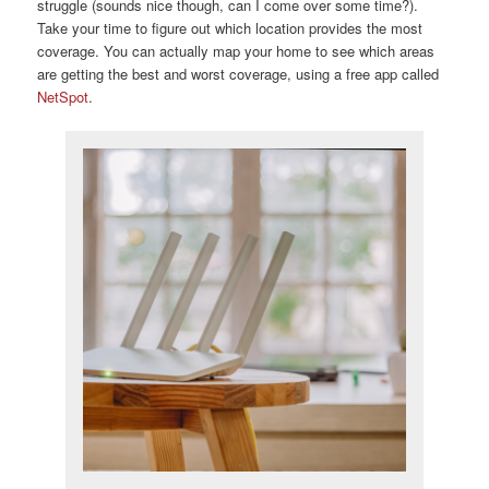
struggle (sounds nice though, can I come over some time?).
Take your time to figure out which location provides the most
coverage. You can actually map your home to see which areas
are getting the best and worst coverage, using a free app called
NetSpot
.