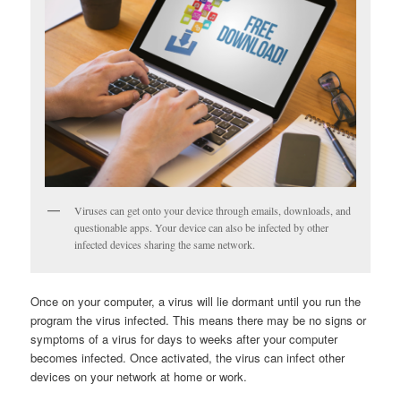
Viruses can get onto your device through emails, downloads, and
questionable apps. Your device can also be infected by other
infected devices sharing the same network.
Once on your computer, a virus will lie dormant until you run the
program the virus infected. This means there may be no signs or
symptoms of a virus for days to weeks after your computer
becomes infected. Once activated, the virus can infect other
devices on your network at home or work.