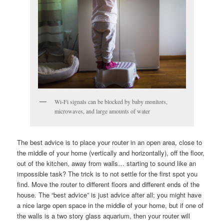
Wi-Fi signals can be blocked by baby monitors,
microwaves, and large amounts of water
The best advice is to place your router in an open area, close to
the middle of your home (vertically and horizontally), off the floor,
out of the kitchen, away from walls… starting to sound like an
impossible task? The trick is to not settle for the first spot you
find. Move the router to different floors and different ends of the
house. The “best advice” is just advice after all; you might have
a nice large open space in the middle of your home, but if one of
the walls is a two story glass aquarium, then your router will