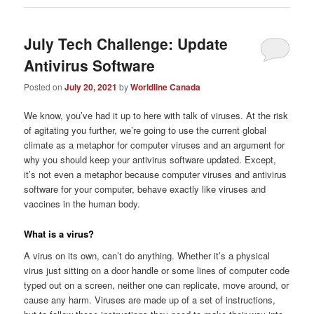
July Tech Challenge: Update
Antivirus Software
Posted on
July 20, 2021
by
Worldline Canada
We know, you’ve had it up to here with talk of viruses. At the risk
of agitating you further, we’re going to use the current global
climate as a metaphor for computer viruses and an argument for
why you should keep your antivirus software updated. Except,
it’s not even a metaphor because computer viruses and antivirus
software for your computer, behave exactly like viruses and
vaccines in the human body.
What is a virus?
A virus on its own, can’t do anything. Whether it’s a physical
virus just sitting on a door handle or some lines of computer code
typed out on a screen, neither one can replicate, move around, or
cause any harm. Viruses are made up of a set of instructions,