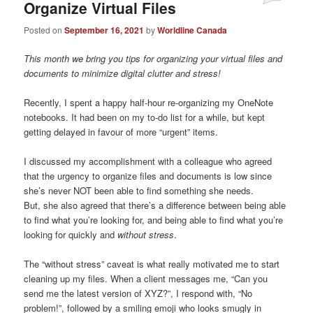
Organize Virtual Files
Posted on
September 16, 2021
by
Worldline Canada
This month we bring you tips for organizing your virtual files and
documents to minimize digital clutter and stress!
Recently, I spent a happy half-hour re-organizing my OneNote
notebooks. It had been on my to-do list for a while, but kept
getting delayed in favour of more “urgent” items.
I discussed my accomplishment with a colleague who agreed
that the urgency to organize files and documents is low since
she’s never NOT been able to find something she needs.
But, she also agreed that there’s a difference between being able
to find what you’re looking for, and being able to find what you’re
looking for quickly and
without stress
.
The “without stress” caveat is what really motivated me to start
cleaning up my files. When a client messages me, “Can you
send me the latest version of XYZ?”, I respond with, “No
problem!”, followed by a smiling emoji who looks smugly in