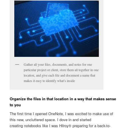
Gather all your files, documents, and notes for one
particular project or client, store them all together in one
location, and give each file and document a name that
makes it easy to identify what’s inside
Organize the files in that location in a way that makes sense
to you
The first time I opened OneNote, I was excited to make use of
this new, uncluttered space. I dove in and started
creating notebooks like I was Hilroy® preparing for a back-to-