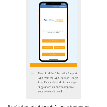
Download the Fibernetics Support
App from the App Store or Google
Play. Run a Network Scan and get
suggestions on how to improve
your network’s health.
If you’ve done that and things don’t seem to have improved