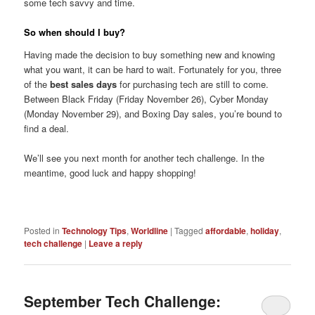
some tech savvy and time.
So when should I buy?
Having made the decision to buy something new and knowing
what you want, it can be hard to wait. Fortunately for you, three
of the
best sales days
for purchasing tech are still to come.
Between Black Friday (Friday November 26), Cyber Monday
(Monday November 29), and Boxing Day sales, you’re bound to
find a deal.
We’ll see you next month for another tech challenge. In the
meantime, good luck and happy shopping!
Posted in
Technology Tips
,
Worldline
|
Tagged
affordable
,
holiday
,
tech challenge
|
Leave a reply
September Tech Challenge: