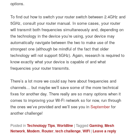
options.
To find out how to switch your router switch between 2.4GHz and
5GHz, consult your router manual. In some cases, your router
will transmit both frequencies simultaneously and, depending on
the technology in the device you’re using, your device may
automatically navigate between the two to make use of the
strongest one (although be mindful of the fact that older
technology will not support 5GHz). Again, research is required to
know exactly what your device is capable of and what
frequencies your router transmits.
There’s a lot more we could say here about frequencies and
channels… but maybe we’ll save some of the more technical
fixes for another day. There really are so many options when it
comes to improving your Wi-Fi network so for now, run through
the ones we’ve provided and we’ll see you in
September
for
another challenge!
Posted in
Technology Tips
,
Worldline
|
Tagged
Gaming
,
Mesh
Network
,
Modem
,
Router
,
tech challenge
,
WiFi
|
Leave a reply