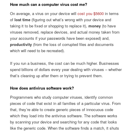
How much can a computer virus cost me?
On average, a virus on your device will
cost you $5600
in terms
of
lost time
(figuring out what’s wrong with your device and
taking it to be fixed or shopping to replace it),
money
(to have
viruses removed, replace devices, and actual money taken from
your accounts if your passwords have been exposed) and,
productivity
(from the loss of corrupted files and documents
which will need to be recreated).
If you run a business, the cost can be much higher. Businesses
spend billions of dollars every year dealing with viruses – whether
that’s cleaning up after them or trying to prevent them.
How does antivirus software work?
Programmers who study computer viruses, identify common
pieces of code that exist in all families of a particular virus. From
that, they’re able to create generic pieces of innocuous code
which they load into the antivirus software. The software works
by scanning your device and searching for any code that looks
like the generic code. When the software finds a match, it shuts