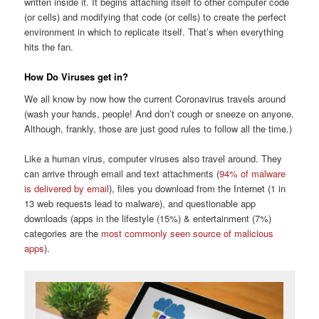
written inside it. It begins attaching itself to other computer code
(or cells) and modifying that code (or cells) to create the perfect
environment in which to replicate itself. That’s when everything
hits the fan.
How Do Viruses get in?
We all know by now how the current Coronavirus travels around
(wash your hands, people! And don’t cough or sneeze on anyone.
Although, frankly, those are just good rules to follow all the time.)
Like a human virus, computer viruses also travel around. They
can arrive through email and text attachments (
94% of malware
is delivered by email
), files you download from the Internet (1 in
13 web requests lead to malware), and questionable app
downloads (apps in the lifestyle (15%) & entertainment (7%)
categories are the
most commonly seen source of malicious
apps
).