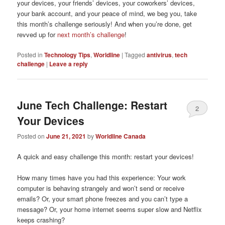
your devices, your friends’ devices, your coworkers’ devices,
your bank account, and your peace of mind, we beg you, take
this month’s challenge seriously! And when you’re done, get
revved up for
next month’s challenge
!
Posted in
Technology Tips
,
Worldline
|
Tagged
antivirus
,
tech
challenge
|
Leave a reply
June Tech Challenge: Restart
2
Your Devices
Posted on
June 21, 2021
by
Worldline Canada
A quick and easy challenge this month: restart your devices!
How many times have you had this experience: Your work
computer is behaving strangely and won’t send or receive
emails? Or, your smart phone freezes and you can’t type a
message? Or, your home internet seems super slow and Netflix
keeps crashing?