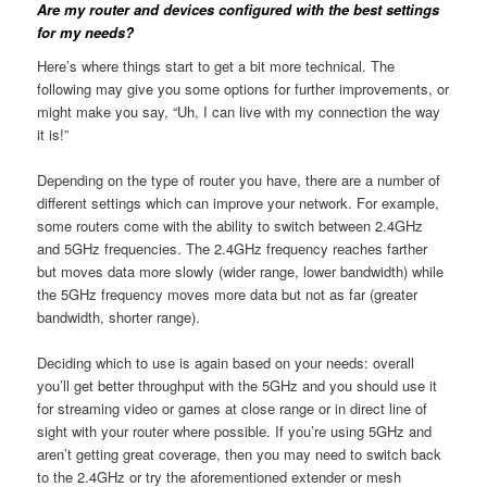
Are my router and devices configured with the best settings
for my needs?
Here’s where things start to get a bit more technical. The
following may give you some options for further improvements, or
might make you say, “Uh, I can live with my connection the way
it is!”
Depending on the type of router you have, there are a number of
different settings which can improve your network. For example,
some routers come with the ability to switch between 2.4GHz
and 5GHz frequencies. The 2.4GHz frequency reaches farther
but moves data more slowly (wider range, lower bandwidth) while
the 5GHz frequency moves more data but not as far (greater
bandwidth, shorter range).
Deciding which to use is again based on your needs: overall
you’ll get better throughput with the 5GHz and you should use it
for streaming video or games at close range or in direct line of
sight with your router where possible. If you’re using 5GHz and
aren’t getting great coverage, then you may need to switch back
to the 2.4GHz or try the aforementioned extender or mesh