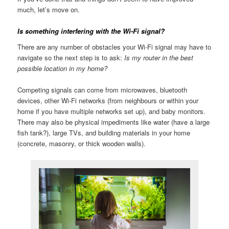
much, let’s move on.
Is something interfering with the Wi-Fi signal?
There are any number of obstacles your Wi-Fi signal may have to
navigate so the next step is to ask:
Is my router in the best
possible location in my home?
Competing signals can come from microwaves, bluetooth
devices, other Wi-Fi networks (from neighbours or within your
home if you have multiple networks set up), and baby monitors.
There may also be physical impediments like water (have a large
fish tank?), large TVs, and building materials in your home
(concrete, masonry, or thick wooden walls).