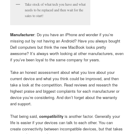
Take stock of what tech you have and what
needs to be replaced and then wait for the
sales to start!
Manufacturer
: Do you have an iPhone and wonder if you’re
missing out by not having an Android? Have you always bought
Dell computers but think the new MacBook looks pretty
awesome? It’s always worth looking at other manufacturers, even
if you’ve been loyal to the same company for years.
Take an honest assessment about what you love about your
current device and what you think could be improved, and then
take a look at the competition. Read reviews and research the
highest praise and biggest complaints for each manufacturer or
device you’re considering. And don’t forget about the warranty
and support.
That being said,
compatibility
is another factor. Generally your
life is easier if your devices can talk to each other. You can
create connectivity between incompatible devices, but that takes