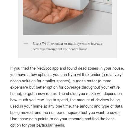
Use a Wi-Fi extender or mesh system to increase
coverage throughout your entire home
If you tried the NetSpot app and found dead zones in your house,
you have a few options: you can try a wi-fi extender (a relatively
cheap solution for smaller spaces), a mesh router (a more
expensive but better option for coverage throughout your entire
home), or get a new router. The choice you make will depend on
how much you’re willing to spend, the amount of devices being
used in your home at any one time, the amount and type of data
being moved, and the number of square feet you want to cover.
Use those data points to do your research and find the best
option for your particular needs.