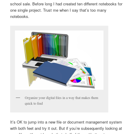
school sale. Before long I had created ten different notebooks for
one single project. Trust me when I say that’s too many
notebooks.
Organize your digital files in a way that makes them
quick to find
It’s OK to jump into a new file or document management system
with both feet and try it out. But if you’re subsequently looking at