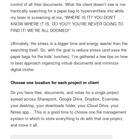
control of all their documents. What the client doesn’t see is me
frantically searching for a paper bag to hyperventilate into while
my brain is screaming at me, “WHERE IS IT? YOU DON’T
KNOW WHERE IT IS, DO YOU?! YOU’RE NEVER GOING TO
FIND IT! WE’RE ALL DOOMED!”
Ultimately, the stress is a bigger time and energy waster than the
searching itself. So, with the goal to reduce stress (and save the
paper bags for the kids’ lunches), I’ve gathered a few tips on how
to best approach organizing virtual documents and minimize
digital clutter:
Choose one location for each project or client
Do you have files, documents, and notes for a single project
spread across Sharepoint, Google Drive, Dropbox, Evernote,
your desktop, your downloads folder, your iCloud Drive, your
Notes app… This is a good time to choose one file management
system in which to store everything to do with that one project,
and move it all.