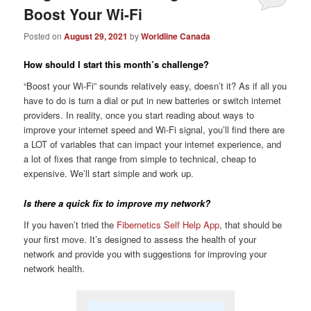
Boost Your Wi-Fi
Posted on
August 29, 2021
by
Worldline Canada
How should I start this month’s challenge?
“Boost your Wi-Fi” sounds relatively easy, doesn’t it? As if all you
have to do is turn a dial or put in new batteries or switch internet
providers. In reality, once you start reading about ways to
improve your internet speed and Wi-Fi signal, you’ll find there are
a LOT of variables that can impact your internet experience, and
a lot of fixes that range from simple to technical, cheap to
expensive. We’ll start simple and work up.
Is there a quick fix to improve my network?
If you haven’t tried the
Fibernetics Self Help App
, that should be
your first move. It’s designed to assess the health of your
network and provide you with suggestions for improving your
network health.