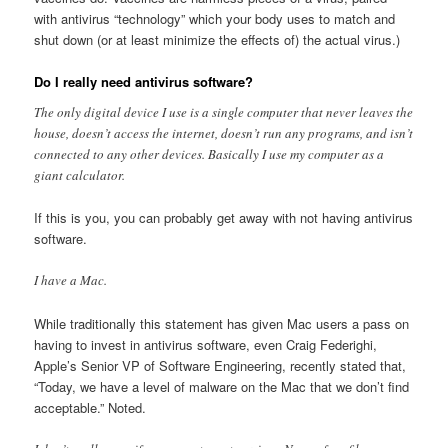
with antivirus “technology” which your body uses to match and
shut down (or at least minimize the effects of) the actual virus.)
Do I really need antivirus software?
The only digital device I use is a single computer that never leaves the
house, doesn’t access the internet, doesn’t run any programs, and isn’t
connected to any other devices. Basically I use my computer as a
giant calculator.
If this is you, you can probably get away with not having antivirus
software.
I have a Mac.
While traditionally this statement has given Mac users a pass on
having to invest in antivirus software, even Craig Federighi,
Apple’s Senior VP of Software Engineering, recently stated that,
“Today, we have a level of malware on the Mac that we don’t find
acceptable.” Noted.