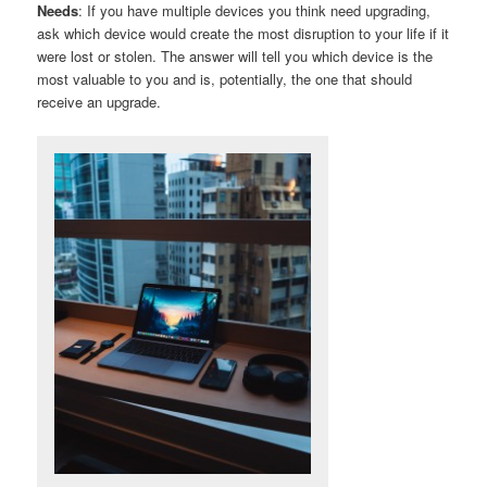
Needs
: If you have multiple devices you think need upgrading,
ask which device would create the most disruption to your life if it
were lost or stolen. The answer will tell you which device is the
most valuable to you and is, potentially, the one that should
receive an upgrade.