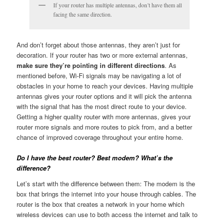
If your router has multiple antennas, don’t have them all
facing the same direction.
And don’t forget about those antennas, they aren’t just for
decoration. If your router has two or more external antennas,
make sure they’re pointing in different directions
. As
mentioned before, Wi-Fi signals may be navigating a lot of
obstacles in your home to reach your devices. Having multiple
antennas gives your router options and it will pick the antenna
with the signal that has the most direct route to your device.
Getting a higher quality router with more antennas, gives your
router more signals and more routes to pick from, and a better
chance of improved coverage throughout your entire home.
Do I have the best router? Best modem? What’s the
difference?
Let’s start with the difference between them: The modem is the
box that brings the internet into your house through cables. The
router is the box that creates a network in your home which
wireless devices can use to both access the internet and talk to