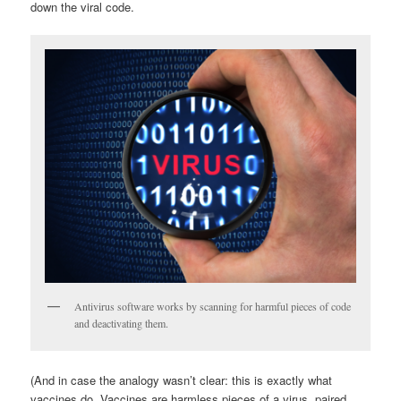
down the viral code.
Antivirus software works by scanning for harmful pieces of code
and deactivating them.
(And in case the analogy wasn’t clear: this is exactly what
vaccines do. Vaccines are harmless pieces of a virus, paired