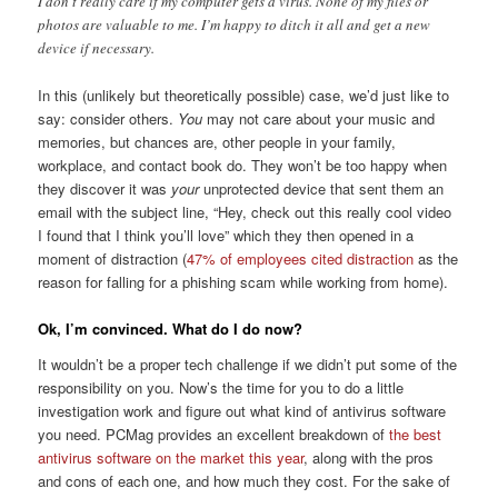
I don’t really care if my computer gets a virus. None of my files or
photos are valuable to me. I’m happy to ditch it all and get a new
device if necessary.
In this (unlikely but theoretically possible) case, we’d just like to
say: consider others.
You
may not care about your music and
memories, but chances are, other people in your family,
workplace, and contact book do. They won’t be too happy when
they discover it was
your
unprotected device that sent them an
email with the subject line, “Hey, check out this really cool video
I found that I think you’ll love” which they then opened in a
moment of distraction (
47% of employees cited distraction
as the
reason for falling for a phishing scam while working from home).
Ok, I’m convinced. What do I do now?
It wouldn’t be a proper tech challenge if we didn’t put some of the
responsibility on you. Now’s the time for you to do a little
investigation work and figure out what kind of antivirus software
you need. PCMag provides an excellent breakdown of
the best
antivirus software on the market this year
, along with the pros
and cons of each one, and how much they cost. For the sake of