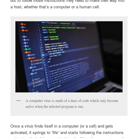
but to follow those instructions they need to make their way into
a host, whether that’s a computer or a human cell.
A computer virus is made of a lines of code which only become
active when the infected program is run.
Once a virus finds itself in a computer (or a cell) and gets
activated, it springs to “life” and starts following the instructions