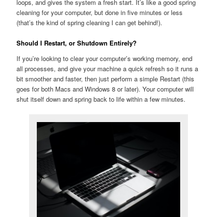
loops, and gives the system a fresh start. It’s like a good spring
cleaning for your computer, but done in five minutes or less
(that’s the kind of spring cleaning I can get behind!).
Should I Restart, or Shutdown Entirely?
If you’re looking to clear your computer’s working memory, end
all processes, and give your machine a quick refresh so it runs a
bit smoother and faster, then just perform a simple Restart (this
goes for both Macs and Windows 8 or later). Your computer will
shut itself down and spring back to life within a few minutes.