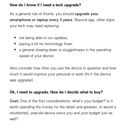
How do I know if I need a tech upgrade?
As a general rule of thumb, you should
upgrade your
smartphone or laptop every 3 years
. Beyond age, other signs
your tech may need replacing:
not being able to run updates,
paying a lot for technology fixes,
a general slowing down or sluggishness in the operating
speed of your device
Also consider how often you use the device in question and how
much it would improve your personal or work life if the device
was upgraded.
Ok, I need to upgrade. How do I decide what to buy?
Cost:
One of the first considerations: what’s your budget? Is it
worth spending the money for the latest and greatest, or would a
refurbished, year-old device serve you and your budget just as
well?