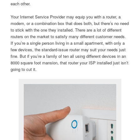
each other.
Your Internet Service Provider may equip you with a router, a
modem, or a combination box that does both, but there’s no need
to stick with the one they installed. There are a lot of different
routers on the market to satisfy many different customer needs.
If you’re a single person living in a small apartment, with only a
few devices, the standard-issue router may suit your needs just
fine. But if you’re a family of ten all using different devices in an
8000 square foot mansion, that router your ISP installed just isn’t
going to cut it.