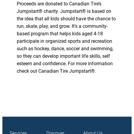
Proceeds are donated to Canadian Tire’s
Jumpstart® charity. Jumpstart® is based on
the idea that all kids should have the chance to
run, skate, play, and grow. It’s a community-
based program that helps kids aged 4-18
participate in organized sports and recreation
such as hockey, dance, soccer and swimming,
so they can develop important life skills, self
esteem and confidence. For more information
check out Canadian Tire Jumpstart®.
Services
Discover
About Us