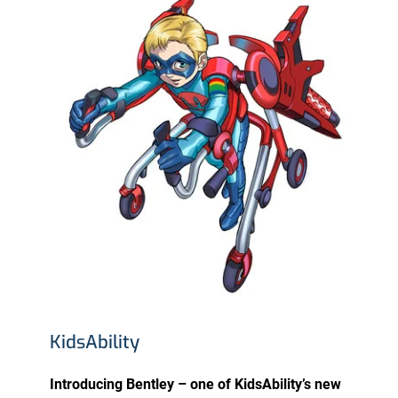
KidsAbility
Introducing Bentley – one of KidsAbility’s new