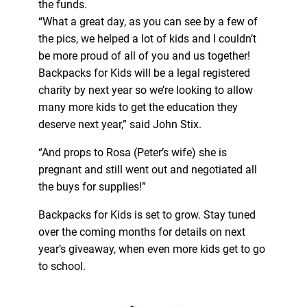
the funds.
“What a great day, as you can see by a few of
the pics, we helped a lot of kids and I couldn’t
be more proud of all of you and us together!
Backpacks for Kids will be a legal registered
charity by next year so we’re looking to allow
many more kids to get the education they
deserve next year,” said John Stix.
“And props to Rosa (Peter’s wife) she is
pregnant and still went out and negotiated all
the buys for supplies!”
Backpacks for Kids is set to grow. Stay tuned
over the coming months for details on next
year’s giveaway, when even more kids get to go
to school.