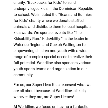
charity, “Backpacks for Kids” to send
underprivileged kids in the Dominican Republic
to school. We initiated the “Bears and Bunnies
for Kids” charity where we donate stuffed
animals and distribute them to local hospitals
kids wards. We sponsor events like “The
Kidsability Run.” KidsAbility™ is the leader in
Waterloo Region and Guelph-Wellington for
empowering children and youth with a wide
range of complex special needs to realize their
full potential. Worldline also sponsors various
youth sports teams and organization in our
community.
For us, our Super Hero Kids represent what we
are all about because, at Worldline, all kids,
whoever they are, are Super Heroes!
At Worldline, we focus on having a fantastic