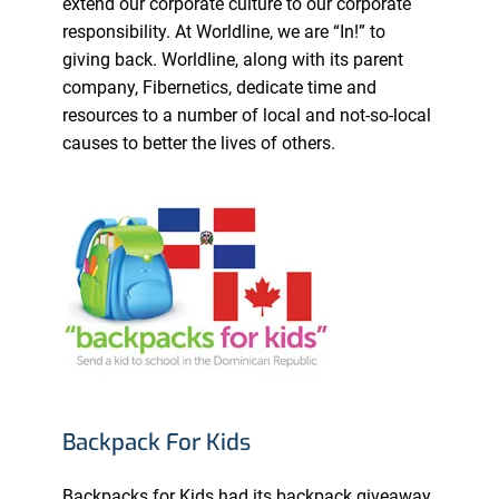
extend our corporate culture to our corporate
responsibility. At Worldline, we are “In!” to
giving back. Worldline, along with its parent
company, Fibernetics, dedicate time and
resources to a number of local and not-so-local
causes to better the lives of others.
Backpack For Kids
Backpacks for Kids had its backpack giveaway