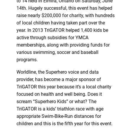
to 14 held in Elmira, Ontario on Saturday, June
14th. Hugely successful, this event has helped
raise nearly $200,000 for charity, with hundreds
of local children having taken part over the
year. In 2013 TriGATOR helped 1,400 kids be
active through subsidies for YMCA
memberships, along with providing funds for
various swimming, soccer and baseball
programs.
Worldline, the Superhero voice and data
provider, has become a major sponsor of
TriGATOR this year because it’s a local charity
focused on health and well being. Does it
scream “Superhero Kids” or what? The
TriGATOR is a kids’ triathlon race with age
appropriate Swim-Bike-Run distances for
children and this is the fifth year for this event.