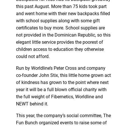
this past August. More than 75 kids took part
and went home with their new backpacks filled
with school supplies along with some gift
certificates to buy more. School supplies are
not provided in the Dominican Republic, so this
elegant little service provides the poorest of
children access to education they otherwise
could not afford.
Run by Worldline’s Peter Cross and company
co-founder John Stix, this little home grown act
of kindness has grown to the point where next
year it will be a full blown official charity with
the full weight of Fibernetics, Worldline and
NEWT behind it.
This year, the company’s social committee, The
Fun Bunch organized events to raise some of