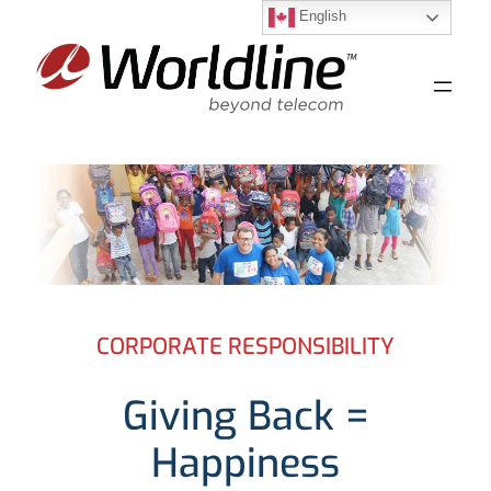
English
Skip
to
content
CORPORATE RESPONSIBILITY
Giving Back =
Happiness