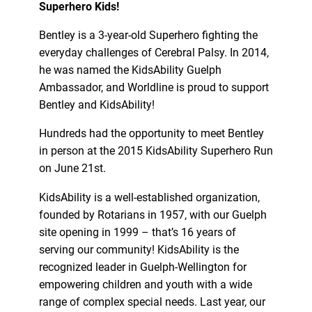
Superhero Kids!
Bentley is a 3-year-old Superhero fighting the
everyday challenges of Cerebral Palsy. In 2014,
he was named the KidsAbility Guelph
Ambassador, and Worldline is proud to support
Bentley and KidsAbility!
Hundreds had the opportunity to meet Bentley
in person at the 2015 KidsAbility Superhero Run
on June 21st.
KidsAbility is a well-established organization,
founded by Rotarians in 1957, with our Guelph
site opening in 1999 – that’s 16 years of
serving our community! KidsAbility is the
recognized leader in Guelph-Wellington for
empowering children and youth with a wide
range of complex special needs. Last year, our