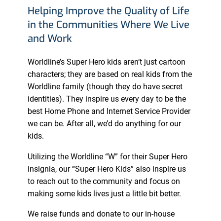
Helping Improve the Quality of Life
in the Communities Where We Live
and Work
Worldline’s Super Hero kids aren’t just cartoon
characters; they are based on real kids from the
Worldline family (though they do have secret
identities). They inspire us every day to be the
best Home Phone and Internet Service Provider
we can be. After all, we’d do anything for our
kids.
Utilizing the Worldline “W” for their Super Hero
insignia, our “Super Hero Kids” also inspire us
to reach out to the community and focus on
making some kids lives just a little bit better.
We raise funds and donate to our in-house