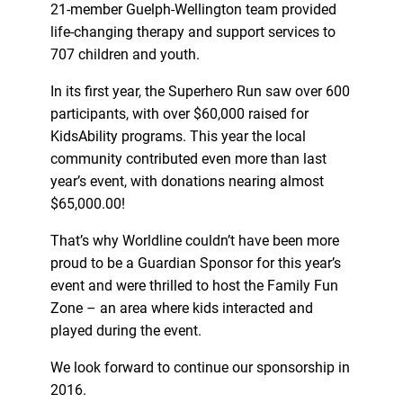
21-member Guelph-Wellington team provided
life-changing therapy and support services to
707 children and youth.
In its first year, the Superhero Run saw over 600
participants, with over $60,000 raised for
KidsAbility programs. This year the local
community contributed even more than last
year’s event, with donations nearing almost
$65,000.00!
That’s why Worldline couldn’t have been more
proud to be a Guardian Sponsor for this year’s
event and were thrilled to host the Family Fun
Zone – an area where kids interacted and
played during the event.
We look forward to continue our sponsorship in
2016.