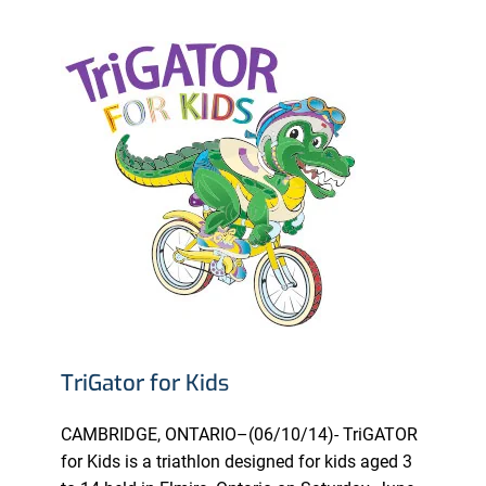
TriGator for Kids
CAMBRIDGE, ONTARIO–(06/10/14)- TriGATOR
for Kids is a triathlon designed for kids aged 3