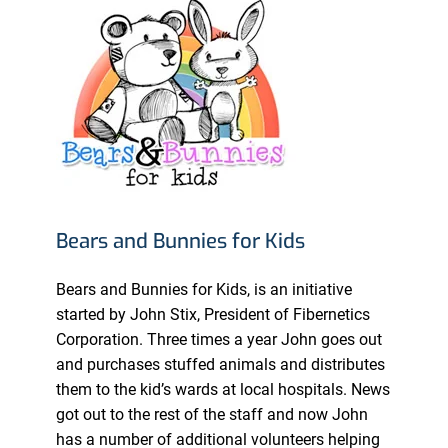
Bears and Bunnies for Kids
Bears and Bunnies for Kids, is an initiative
started by John Stix, President of Fibernetics
Corporation. Three times a year John goes out
and purchases stuffed animals and distributes
them to the kid’s wards at local hospitals. News
got out to the rest of the staff and now John
has a number of additional volunteers helping