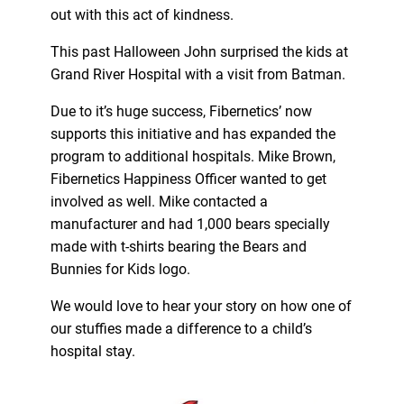
out with this act of kindness.
This past Halloween John surprised the kids at
Grand River Hospital with a visit from Batman.
Due to it’s huge success, Fibernetics’ now
supports this initiative and has expanded the
program to additional hospitals. Mike Brown,
Fibernetics Happiness Officer wanted to get
involved as well. Mike contacted a
manufacturer and had 1,000 bears specially
made with t-shirts bearing the Bears and
Bunnies for Kids logo.
We would love to hear your story on how one of
our stuffies made a difference to a child’s
hospital stay.