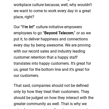
workplace culture because, well, why wouldn’t
we want to come to work every day in a great
place, right?
Our
“I’m In!”
culture initiative empowers
employees to go “
Beyond Telecom
,” or as we
put it, to deliver happiness and connections
every day by being awesome. We are proving
with our record sales and industry leading
customer retention that a happy staff
translates into happy customers. It’s great for
us, great for the bottom line and it’s great for
our customers.
That said, companies should not be defined
only by how they treat their customers. They
should be judged on how they interact with the
greater community as well. That is why we