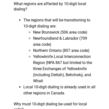
What regions are affected by 10-digit local
dialing?
The regions that will be transitioning to
10-digit dialing are:
New Brunswick (506 area code)
Newfoundland & Labrador (709
area code)
Northern Ontario (807 area code)
Yellowknife Local Interconnection
Region (NPA 867 but limited to the
three Exchanges of Yellowknife
(including Dettah), Behchokǫ̀, and
Whatì
Local 10-digit dialing is already used in all
other regions in Canada.
Why must 10-digit dialing be used for local