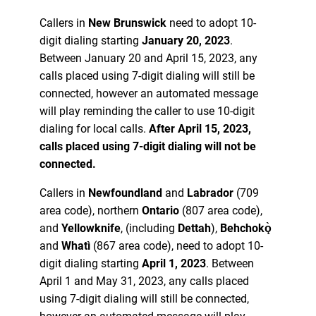
Callers in
New Brunswick
need to adopt 10-
digit dialing starting
January 20, 2023
.
Between January 20 and April 15, 2023, any
calls placed using 7-digit dialing will still be
connected, however an automated message
will play reminding the caller to use 10-digit
dialing for local calls.
After April 15, 2023,
calls placed using 7-digit dialing will not be
connected.
Callers in
Newfoundland
and
Labrador
(709
area code), northern
Ontario
(807 area code),
and
Yellowknife
, (including
Dettah
),
Behchokǫ̀
and
Whatì
(867 area code), need to adopt 10-
digit dialing starting
April 1, 2023
. Between
April 1 and May 31, 2023, any calls placed
using 7-digit dialing will still be connected,