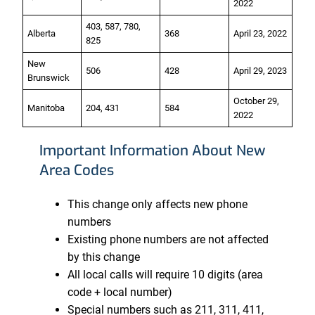
2022
403, 587, 780,
Alberta
368
April 23, 2022
825
New
506
428
April 29, 2023
Brunswick
October 29,
Manitoba
204, 431
584
2022
Important Information About New
Area Codes
This change only affects new phone
numbers
Existing phone numbers are not affected
by this change
All local calls will require 10 digits (area
code + local number)
Special numbers such as 211, 311, 411,