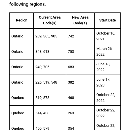
following regions.
Current Area
New Area
Region
Start Date
Code(s)
Code(s)
October 16,
Ontario
289, 365, 905
742
2021
March 26,
Ontario
343, 613
753
2022
June 18,
Ontario
249, 705
683
2022
June 17,
Ontario
226, 519, 548
382
2023
October 22,
Quebec
819, 873
468
2022
October 22,
Quebec
514, 438
263
2022
October 22,
Quebec
450, 579
354