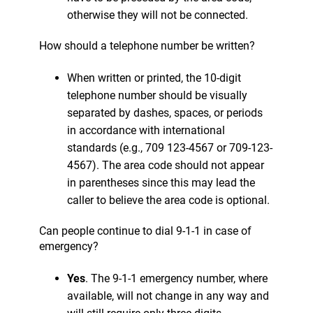
otherwise they will not be connected.
How should a telephone number be written?
When written or printed, the 10-digit
telephone number should be visually
separated by dashes, spaces, or periods
in accordance with international
standards (e.g., 709 123-4567 or 709-123-
4567). The area code should not appear
in parentheses since this may lead the
caller to believe the area code is optional.
Can people continue to dial 9-1-1 in case of
emergency?
Yes
. The 9-1-1 emergency number, where
available, will not change in any way and