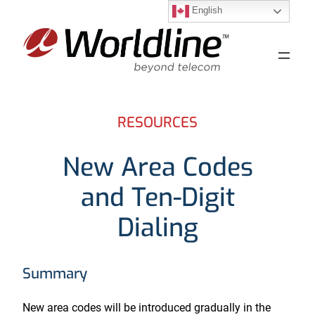
English
Skip
to
content
RESOURCES
New Area Codes
and Ten-Digit
Dialing
Summary
New area codes will be introduced gradually in the