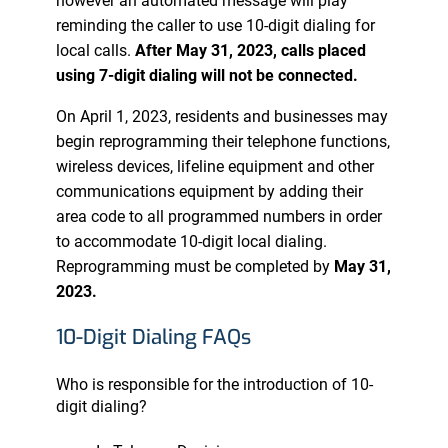
however an automated message will play
reminding the caller to use 10-digit dialing for
local calls.
After May 31, 2023, calls placed
using 7-digit dialing will not be connected.
On April 1, 2023, residents and businesses may
begin reprogramming their telephone functions,
wireless devices, lifeline equipment and other
communications equipment by adding their
area code to all programmed numbers in order
to accommodate 10-digit local dialing.
Reprogramming must be completed by
May 31,
2023.
10-Digit Dialing FAQs
Who is responsible for the introduction of 10-
digit dialing?