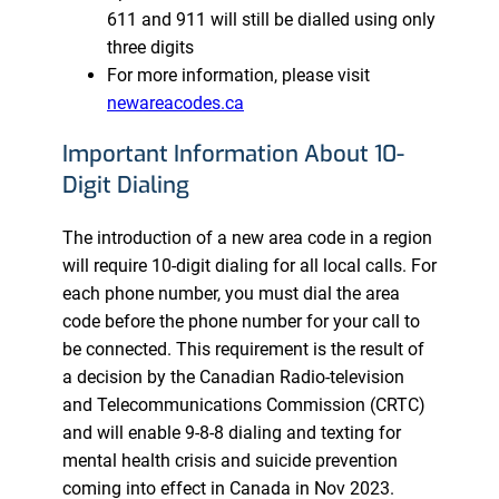
611 and 911 will still be dialled using only
three digits
For more information, please visit
newareacodes.ca
Important Information About 10-
Digit Dialing
The introduction of a new area code in a region
will require 10-digit dialing for all local calls. For
each phone number, you must dial the area
code before the phone number for your call to
be connected. This requirement is the result of
a decision by the Canadian Radio-television
and Telecommunications Commission (CRTC)
and will enable 9-8-8 dialing and texting for
mental health crisis and suicide prevention
coming into effect in Canada in Nov 2023.