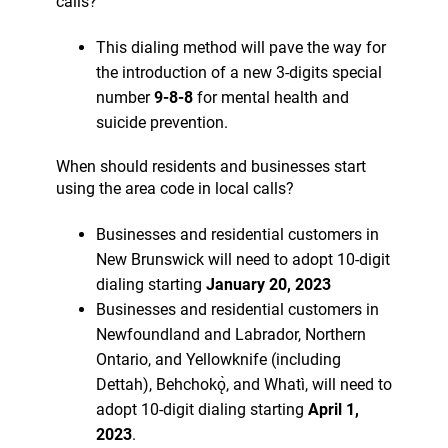
calls?
This dialing method will pave the way for
the introduction of a new 3-digits special
number
9-8-8
for mental health and
suicide prevention.
When should residents and businesses start
using the area code in local calls?
Businesses and residential customers in
New Brunswick will need to adopt 10-digit
dialing starting
January 20, 2023
Businesses and residential customers in
Newfoundland and Labrador, Northern
Ontario, and Yellowknife (including
Dettah), Behchokǫ̀, and Whatì, will need to
adopt 10-digit dialing starting
April 1,
2023
.