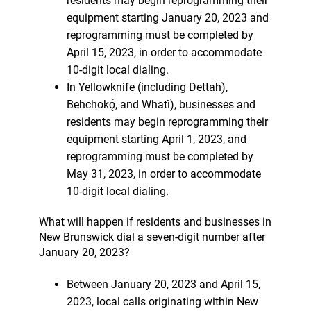
residents may begin reprogramming their
equipment starting January 20, 2023 and
reprogramming must be completed by
April 15, 2023, in order to accommodate
10-digit local dialing.
In Yellowknife (including Dettah),
Behchokǫ̀, and Whatì), businesses and
residents may begin reprogramming their
equipment starting April 1, 2023, and
reprogramming must be completed by
May 31, 2023, in order to accommodate
10-digit local dialing.
What will happen if residents and businesses in
New Brunswick dial a seven-digit number after
January 20, 2023?
Between January 20, 2023 and April 15,
2023, local calls originating within New