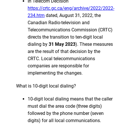
In Telecom Decision
https://crtc.gc.ca/eng/archive/2022/2022-
234.htm
dated, August 31, 2022, the
Canadian Radio-television and
Telecommunications Commission (CRTC)
directs the transition to ten-digit local
dialing by
31 May 2023
). These measures
are the result of that decision by the
CRTC. Local telecommunications
companies are responsible for
implementing the changes.
What is 10-digit local dialing?
10-digit local dialing means that the caller
must dial the area code (three digits)
followed by the phone number (seven
digits) for all local communications.