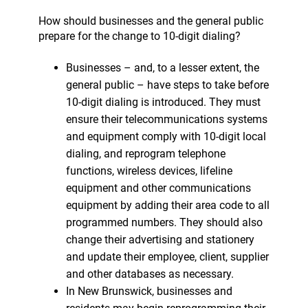
How should businesses and the general public
prepare for the change to 10-digit dialing?
Businesses – and, to a lesser extent, the
general public – have steps to take before
10-digit dialing is introduced. They must
ensure their telecommunications systems
and equipment comply with 10-digit local
dialing, and reprogram telephone
functions, wireless devices, lifeline
equipment and other communications
equipment by adding their area code to all
programmed numbers. They should also
change their advertising and stationery
and update their employee, client, supplier
and other databases as necessary.
In New Brunswick, businesses and