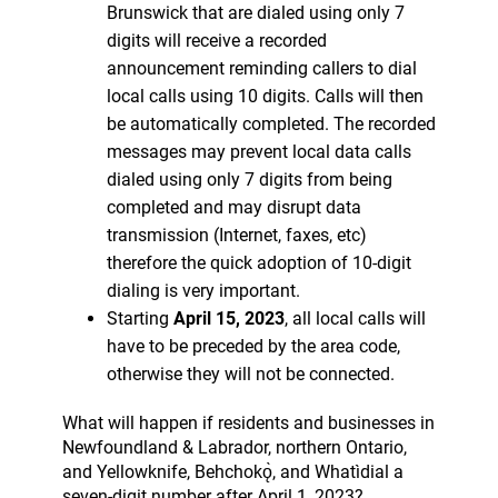
Brunswick that are dialed using only 7
digits will receive a recorded
announcement reminding callers to dial
local calls using 10 digits. Calls will then
be automatically completed. The recorded
messages may prevent local data calls
dialed using only 7 digits from being
completed and may disrupt data
transmission (Internet, faxes, etc)
therefore the quick adoption of 10-digit
dialing is very important.
Starting
April 15
, 2023
, all local calls will
have to be preceded by the area code,
otherwise they will not be connected.
What will happen if residents and businesses in
Newfoundland & Labrador, northern Ontario,
and Yellowknife, Behchokǫ̀, and Whatìdial a
seven-digit number after April 1, 2023?