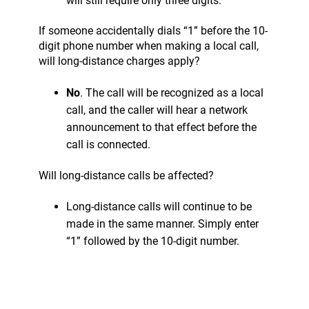
will still require only three digits.
If someone accidentally dials “1” before the 10-
digit phone number when making a local call,
will long-distance charges apply?
No
. The call will be recognized as a local
call, and the caller will hear a network
announcement to that effect before the
call is connected.
Will long-distance calls be affected?
Long-distance calls will continue to be
made in the same manner. Simply enter
“1” followed by the 10-digit number.