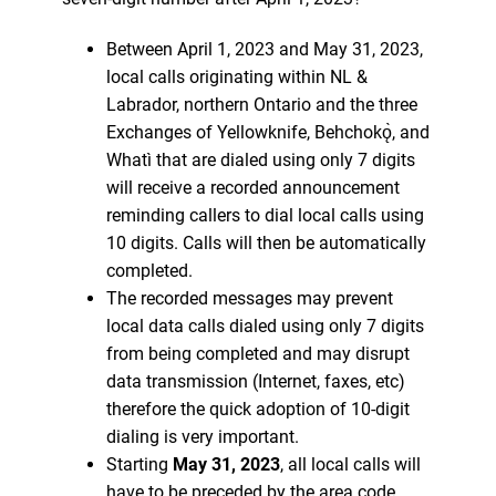
Between April 1, 2023 and May 31, 2023,
local calls originating within NL &
Labrador, northern Ontario and the three
Exchanges of Yellowknife, Behchokǫ̀, and
Whatì that are dialed using only 7 digits
will receive a recorded announcement
reminding callers to dial local calls using
10 digits. Calls will then be automatically
completed.
The recorded messages may prevent
local data calls dialed using only 7 digits
from being completed and may disrupt
data transmission (Internet, faxes, etc)
therefore the quick adoption of 10-digit
dialing is very important.
Starting
May 31, 2023
, all local calls will
have to be preceded by the area code,