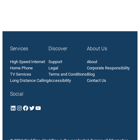
Services
Discover
About Us
High Speed Internet
Support
About
Home Phone
Legal
Corporate Responsibility
TV Services
Terms and Conditions
Blog
Long Distance Calling
Accessibility
Contact Us
Social
LinkedIn
Instagram
Facebook
Twitter
YouTube