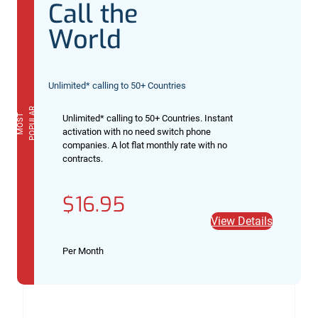
Call the
World
Unlimited* calling to 50+ Countries
R
M
O
S
T
P
O
P
U
L
A
Unlimited* calling to 50+ Countries. Instant
activation with no need switch phone
companies. A lot flat monthly rate with no
contracts.
$16.95
View Details
Per Month