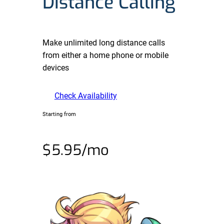
Distance Calling
Make unlimited long distance calls
from either a home phone or mobile
devices
Check Availability
Starting from
$5.95/mo