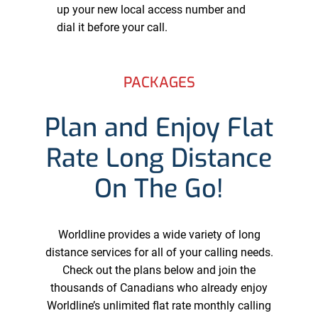
up your new local access number and
dial it before your call.
PACKAGES
Plan and Enjoy Flat
Rate Long Distance
On The Go!
Worldline provides a wide variety of long
distance services for all of your calling needs.
Check out the plans below and join the
thousands of Canadians who already enjoy
Worldline’s unlimited flat rate monthly calling