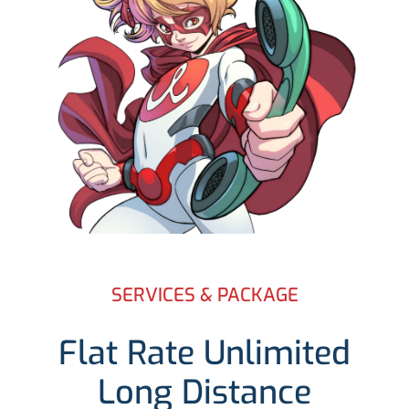
SERVICES & PACKAGE
Flat Rate Unlimited
Long Distance