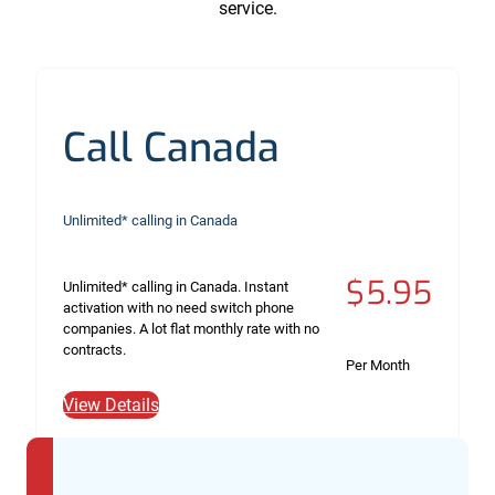
service.
Call Canada
Unlimited* calling in Canada
$5.95
Unlimited* calling in Canada. Instant
activation with no need switch phone
companies. A lot flat monthly rate with no
contracts.
Per Month
View Details