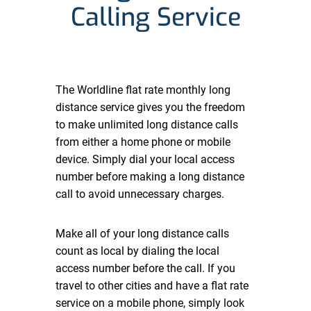
Calling Service
The Worldline flat rate monthly long
distance service gives you the freedom
to make unlimited long distance calls
from either a home phone or mobile
device. Simply dial your local access
number before making a long distance
call to avoid unnecessary charges.
Make all of your long distance calls
count as local by dialing the local
access number before the call. If you
travel to other cities and have a flat rate
service on a mobile phone, simply look