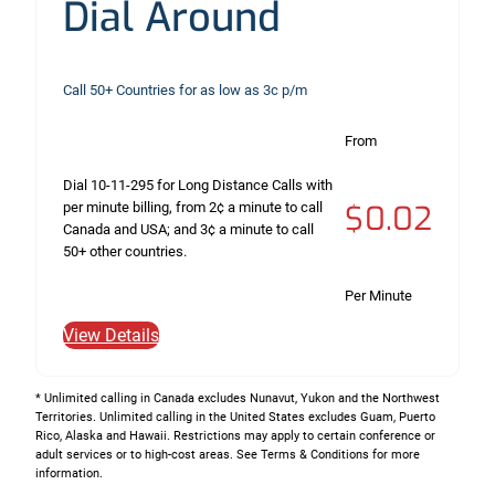
Dial Around
Call 50+ Countries for as low as 3c p/m
From
Dial 10-11-295 for Long Distance Calls with
$0.02
per minute billing, from 2¢ a minute to call
Canada and USA; and 3¢ a minute to call
50+ other countries.
Per Minute
View Details
* Unlimited calling in Canada excludes Nunavut, Yukon and the Northwest
Territories. Unlimited calling in the United States excludes Guam, Puerto
Rico, Alaska and Hawaii. Restrictions may apply to certain conference or
adult services or to high-cost areas. See Terms & Conditions for more
information.