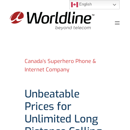
English
Skip
to
content
Canada’s Superhero Phone &
Internet Company
Unbeatable
Prices for
Unlimited Long