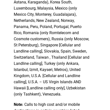
Astana, Karaganda), Korea South,
Luxembourg, Malaysia, Mexico (only
Mexico City, Monterey, Guadalajara),
Netherlands, New Zealand, Norway,
Panama, Peru, Poland, Portugal, Puerto
Rico, Romania (only Romtelecom and
Cosmote customers), Russia (only Moscow,
St Petersburg), Singapore [Cellular and
Landline calling], Slovakia, Spain, Sweden,
Switzerland, Taiwan , Thailand [Cellular and
Landline calling], Turkey (only Ankara,
Istanbul, Izmit, Kayseri, Metros), United
Kingdom, U.S.A. [Cellular and Landline
calling], U.S.A. – US Virgin Islands AND
Hawaii [Landline calling only], Uzbekistan
(only Tashkent), Venezuela.
Note:
Calls to high cost and/or mobile