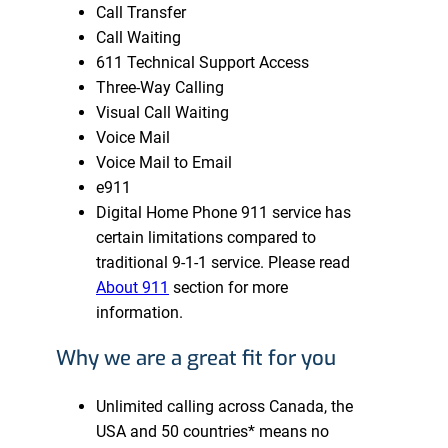
Call Transfer
Call Waiting
611 Technical Support Access
Three-Way Calling
Visual Call Waiting
Voice Mail
Voice Mail to Email
e911
Digital Home Phone 911 service has
certain limitations compared to
traditional 9-1-1 service. Please read
About 911
section for more
information.
Why we are a great fit for you
Unlimited calling across Canada, the
USA and 50 countries* means no