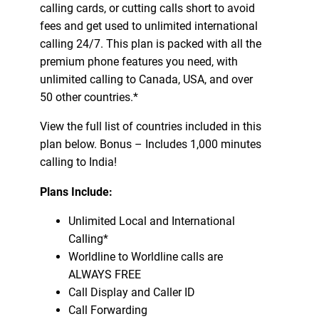
calling cards, or cutting calls short to avoid
fees and get used to unlimited international
calling 24/7. This plan is packed with all the
premium phone features you need, with
unlimited calling to Canada, USA, and over
50 other countries.*
View the full list of countries included in this
plan below. Bonus – Includes 1,000 minutes
calling to India!
Plans Include:
Unlimited Local and International
Calling*
Worldline to Worldline calls are
ALWAYS FREE
Call Display and Caller ID
Call Forwarding