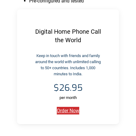
Pre-configured and tested
Digital Home Phone Call
the World
Keep in touch with friends and family
around the world with unlimited calling
to 50+ countries. Includes 1,000
minutes to India.
$26.95
per month
Order Now