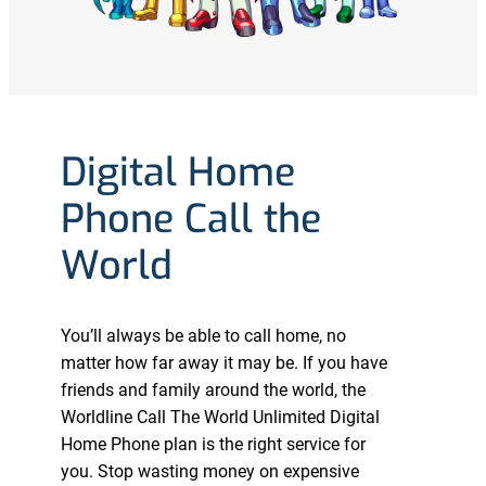
Digital Home
Phone Call the
World
You’ll always be able to call home, no
matter how far away it may be. If you have
friends and family around the world, the
Worldline Call The World Unlimited Digital
Home Phone plan is the right service for
you. Stop wasting money on expensive