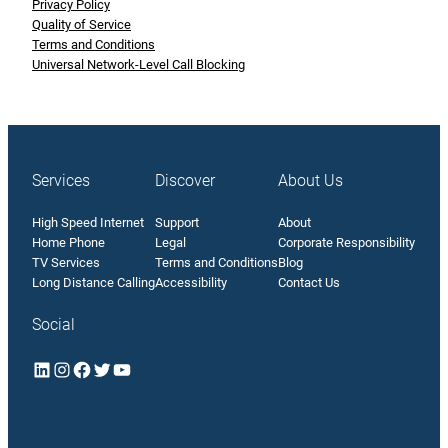
Privacy Policy
Quality of Service
Terms and Conditions
Universal Network-Level Call Blocking
Services
Discover
About Us
High Speed Internet
Support
About
Home Phone
Legal
Corporate Responsibility
TV Services
Terms and Conditions
Blog
Long Distance Calling
Accessibility
Contact Us
Social
LinkedIn
Instagram
Facebook
Twitter
YouTube