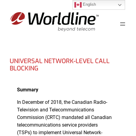
English
Skip
to
content
UNIVERSAL NETWORK-LEVEL CALL
BLOCKING
Summary
In December of 2018, the Canadian Radio-
Television and Telecommunications
Commission (CRTC) mandated all Canadian
telecommunications service providers
(TSPs) to implement Universal Network-