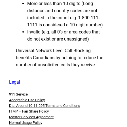
More or less than 10 digits (Long
distance and country codes are not
included in the count e.g. 1 800 111-
1111 is considered a 10 digit number)
Invalid (e.g. all 0’s or area codes that
do not exist or are unassigned)
Universal Network-Level Call Blocking
benefits Canadians by helping to reduce the
number of unsolicited calls they receive.
Legal
911 Service
Acceptable Use Policy
Dial Around 10-11-295 Terms and Conditions
ITMP – Fair Share Policy
Master Services Agreement
Normal Usage Policy