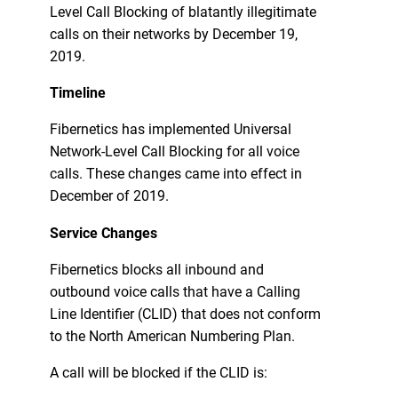
Level Call Blocking of blatantly illegitimate
calls on their networks by December 19,
2019.
Timeline
Fibernetics has implemented Universal
Network-Level Call Blocking for all voice
calls. These changes came into effect in
December of 2019.
Service Changes
Fibernetics blocks all inbound and
outbound voice calls that have a Calling
Line Identifier (CLID) that does not conform
to the North American Numbering Plan.
A call will be blocked if the CLID is: